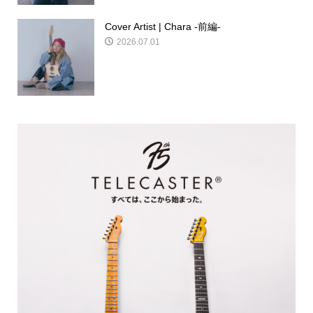
Cover Artist | Chara -前編-
2026.07.01