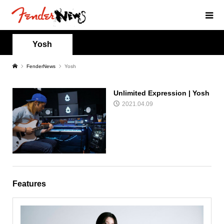
Yosh
FenderNews
Yosh
Unlimited Expression | Yosh
2021.04.09
Features