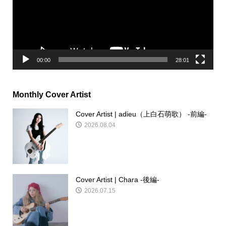
ー
ヤ
ー
00:00
28:01
Monthly Cover Artist
Cover Artist | adieu（上白石萌歌） -前編-
2026.08.04
Cover Artist | Chara -後編-
2026.07.15