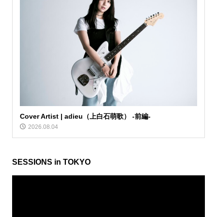
Cover Artist | adieu（上白石萌歌） -前編-
2026.08.04
SESSIONS in TOKYO
動
画
プ
レ